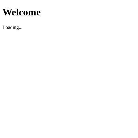
Welcome
Loading...